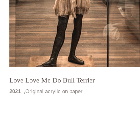
Love Love Me Do Bull Terrier
2021
,
Original acrylic on paper