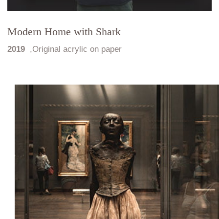
Modern Home with Shark
2019
,
Original acrylic on paper