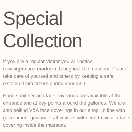
Special
Collection
If you are a regular visitor you will notice
new
signs
and
markers
throughout the museum. Please
take care of yourself and others by keeping a safe
distance from others during your visit.
Hand sanitiser and face coverings are available at the
entrance and at key points around the galleries. We are
also selling V&A face coverings in our shop. In line with
government guidance, all visitors will need to wear a face
covering inside the museum.