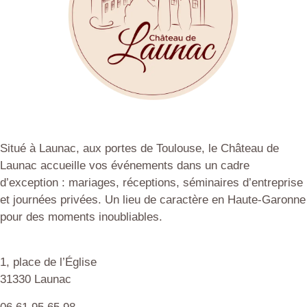
Situé à Launac, aux portes de Toulouse, le Château de
Launac accueille vos événements dans un cadre
d’exception : mariages, réceptions, séminaires d’entreprise
et journées privées. Un lieu de caractère en Haute-Garonne
pour des moments inoubliables.
1, place de l’Église
31330 Launac