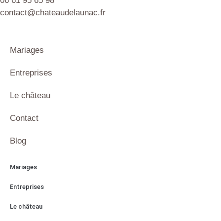
06 61 95 65 98
contact@chateaudelaunac.fr
Mariages
Entreprises
Le château
Contact
Blog
Mariages
Entreprises
Le château