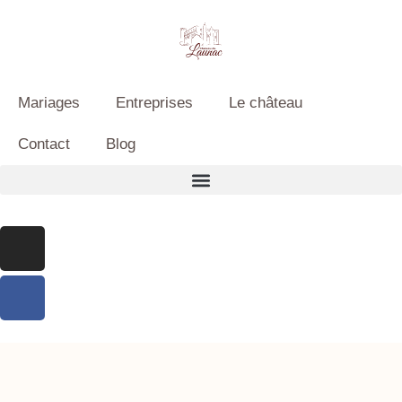
Mariages
Entreprises
Le château
Contact
Blog