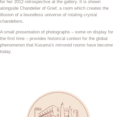
for her 2012 retrospective at the gallery. It is shown
alongside Chandelier of Grief, a room which creates the
illusion of a boundless universe of rotating crystal
chandeliers.
A small presentation of photographs – some on display for
the first time – provides historical context for the global
phenomenon that Kusama’s mirrored rooms have become
today.