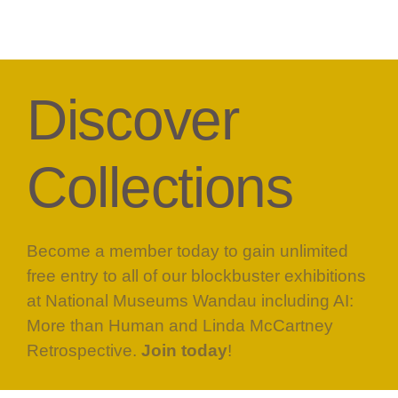
Discover
Collections
Become a member today to gain unlimited
free entry to all of our blockbuster exhibitions
at National Museums Wandau including AI:
More than Human and Linda McCartney
Retrospective.
Join today
!