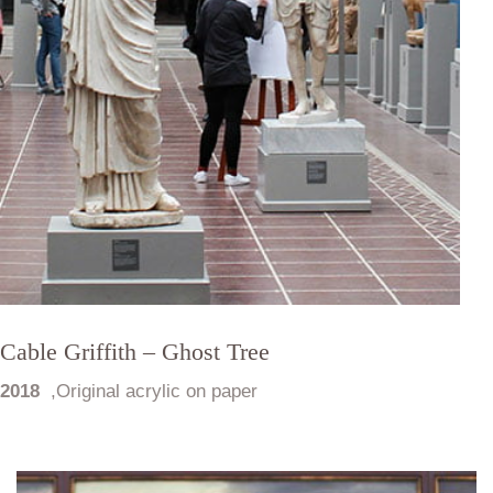
Cable Griffith – Ghost Tree
2018
,
Original acrylic on paper