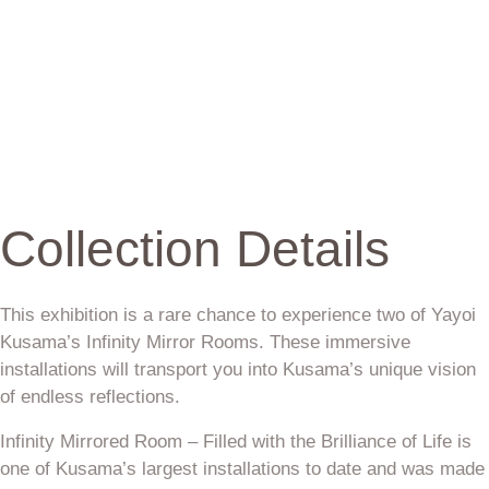
Collection Details
This exhibition is a rare chance to experience two of Yayoi
Kusama’s Infinity Mirror Rooms. These immersive
installations will transport you into Kusama’s unique vision
of endless reflections.
Infinity Mirrored Room – Filled with the Brilliance of Life is
one of Kusama’s largest installations to date and was made