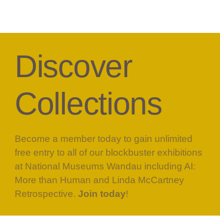
Discover
Collections
Become a member today to gain unlimited
free entry to all of our blockbuster exhibitions
at National Museums Wandau including AI:
More than Human and Linda McCartney
Retrospective.
Join today
!