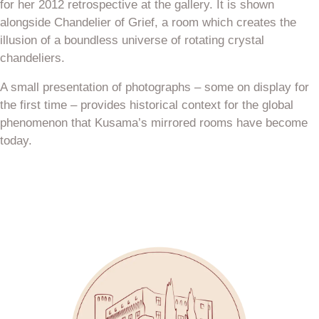
for her 2012 retrospective at the gallery. It is shown
alongside Chandelier of Grief, a room which creates the
illusion of a boundless universe of rotating crystal
chandeliers.
A small presentation of photographs – some on display for
the first time – provides historical context for the global
phenomenon that Kusama’s mirrored rooms have become
today.