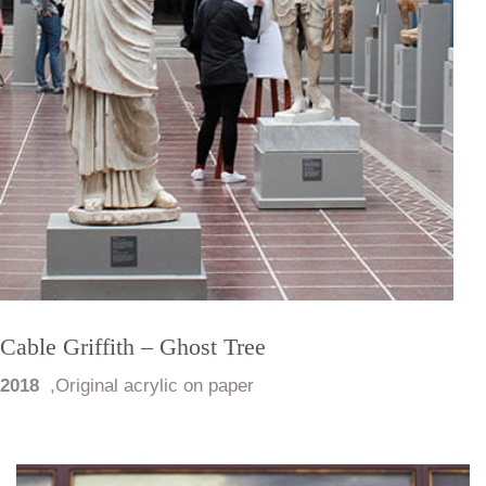
Cable Griffith – Ghost Tree
2018
,
Original acrylic on paper