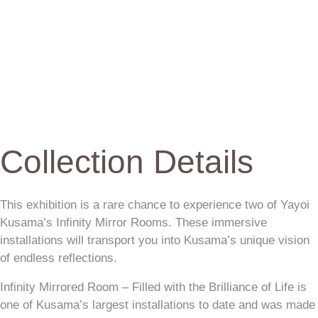
Collection Details
This exhibition is a rare chance to experience two of Yayoi
Kusama’s Infinity Mirror Rooms. These immersive
installations will transport you into Kusama’s unique vision
of endless reflections.
Infinity Mirrored Room – Filled with the Brilliance of Life is
one of Kusama’s largest installations to date and was made