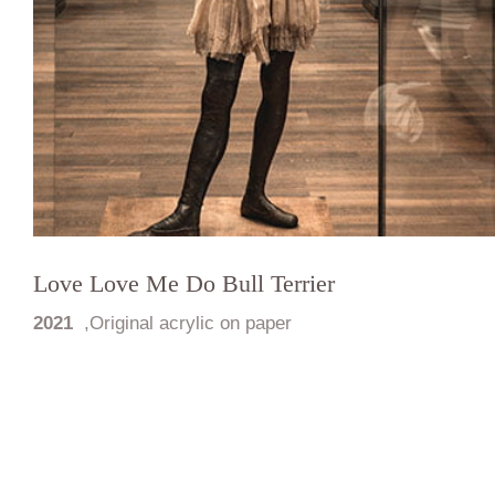
Love Love Me Do Bull Terrier
2021
,
Original acrylic on paper