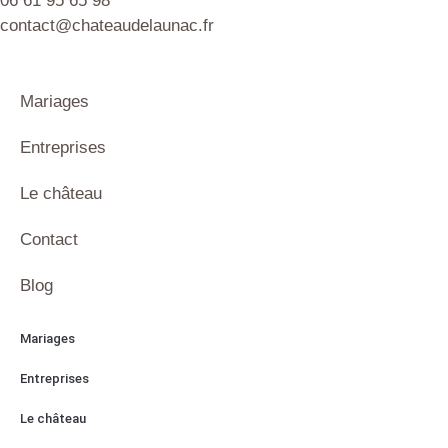
06 61 95 65 98
contact@chateaudelaunac.fr
Mariages
Entreprises
Le château
Contact
Blog
Mariages
Entreprises
Le château