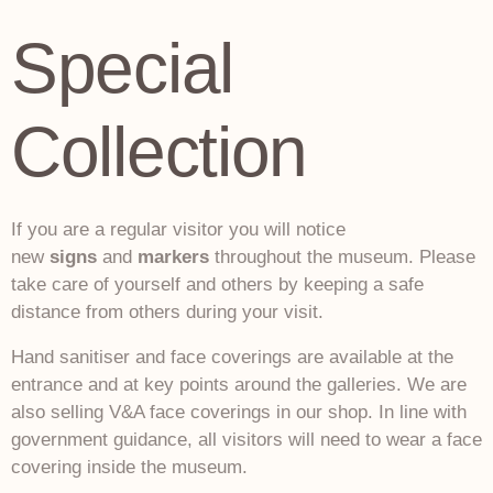
Special
Collection
If you are a regular visitor you will notice
new
signs
and
markers
throughout the museum. Please
take care of yourself and others by keeping a safe
distance from others during your visit.
Hand sanitiser and face coverings are available at the
entrance and at key points around the galleries. We are
also selling V&A face coverings in our shop. In line with
government guidance, all visitors will need to wear a face
covering inside the museum.