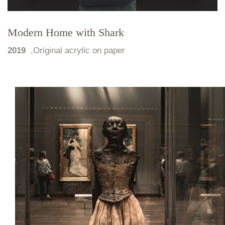
Modern Home with Shark
2019
,
Original acrylic on paper