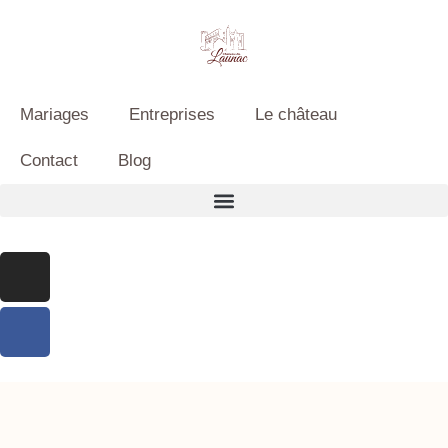
Mariages
Entreprises
Le château
Contact
Blog