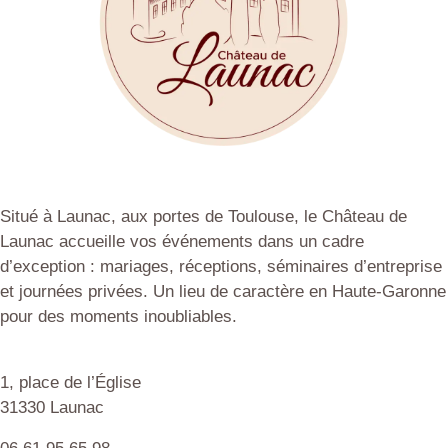
Situé à Launac, aux portes de Toulouse, le Château de
Launac accueille vos événements dans un cadre
d’exception : mariages, réceptions, séminaires d’entreprise
et journées privées. Un lieu de caractère en Haute-Garonne
pour des moments inoubliables.
1, place de l’Église
31330 Launac