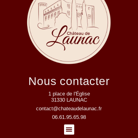
Nous contacter
1 place de l'Église
31330 LAUNAC
contact@chateaudelaunac.fr
06.61.95.65.98