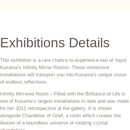
Exhibitions Details
This exhibition is a rare chance to experience two of Yayoi
Kusama’s Infinity Mirror Rooms. These immersive
installations will transport you into Kusama’s unique vision
of endless reflections.
Infinity Mirrored Room – Filled with the Brilliance of Life is
one of Kusama’s largest installations to date and was made
for her 2012 retrospective at the gallery. It is shown
alongside Chandelier of Grief, a room which creates the
illusion of a boundless universe of rotating crystal