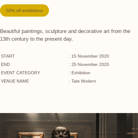
50% off exhibitions
Beautiful paintings, sculpture and decorative art from the
13th century to the present day.
START
: 15 November 2020
END
: 25 November 2020
EVENT CATEGORY
: Exhibition
VENUE NAME
: Tate Modern