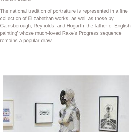
The national tradition of portraiture is represented in a fine
collection of Elizabethan works, as well as those by
Gainsborough, Reynolds, and Hogarth 'the father of English
painting' whose much-loved Rake's Progress sequence
remains a popular draw.