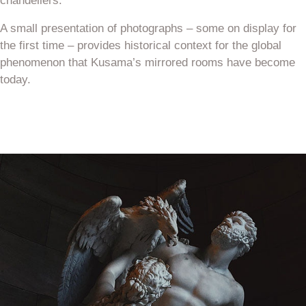
chandeliers.
A small presentation of photographs – some on display for
the first time – provides historical context for the global
phenomenon that Kusama’s mirrored rooms have become
today.