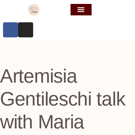
Artemisia
Gentileschi talk
with Maria