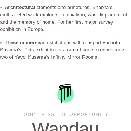
Architectural
elements and armatures. Bhabha’s
multifaceted work explores colonialism, war, displacement
and the memory of home. For her first major survey
exhibition in Europe.
These immersive
installations will transport you into
Kusama’s. This exhibition is a rare chance to experience
two of Yayoi Kusama’s Infinity Mirror Rooms.
DON’T MISS THE OPPORTUNITY
Wandau