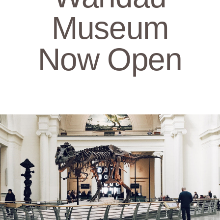
Museum
Now Open