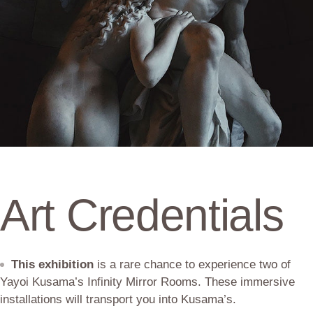
Art Credentials
This exhibition
is a rare chance to experience two of
Yayoi Kusama’s Infinity Mirror Rooms. These immersive
installations will transport you into Kusama’s.