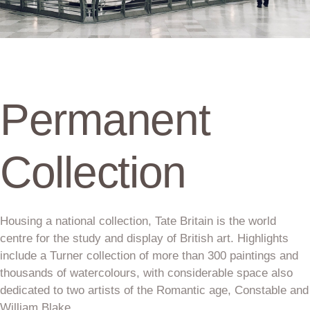
Permanent
Collection
Housing a national collection, Tate Britain is the world
centre for the study and display of British art. Highlights
include a Turner collection of more than 300 paintings and
thousands of watercolours, with considerable space also
dedicated to two artists of the Romantic age, Constable and
William Blake.