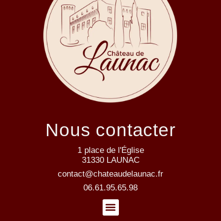
Nous contacter
1 place de l'Église
31330 LAUNAC
contact@chateaudelaunac.fr
06.61.95.65.98