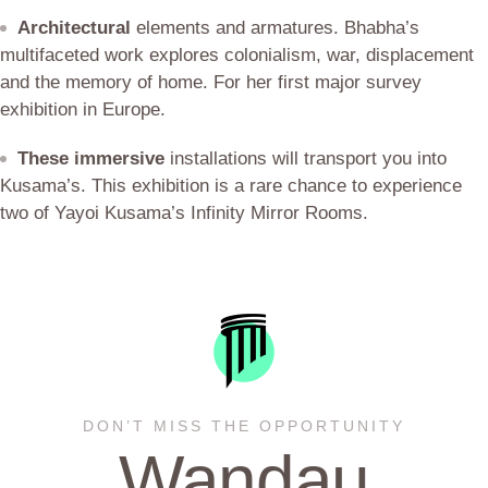
Architectural
elements and armatures. Bhabha’s
multifaceted work explores colonialism, war, displacement
and the memory of home. For her first major survey
exhibition in Europe.
These immersive
installations will transport you into
Kusama’s. This exhibition is a rare chance to experience
two of Yayoi Kusama’s Infinity Mirror Rooms.
DON’T MISS THE OPPORTUNITY
Wandau