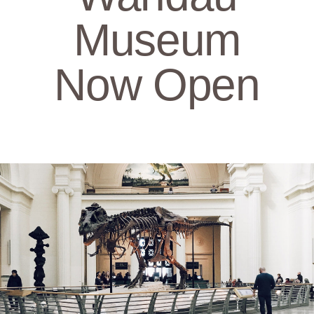
Museum
Now Open