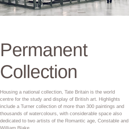
Permanent
Collection
Housing a national collection, Tate Britain is the world
centre for the study and display of British art. Highlights
include a Turner collection of more than 300 paintings and
thousands of watercolours, with considerable space also
dedicated to two artists of the Romantic age, Constable and
William Blake.