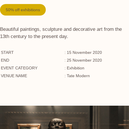
50% off exhibitions
Beautiful paintings, sculpture and decorative art from the
13th century to the present day.
START
: 15 November 2020
END
: 25 November 2020
EVENT CATEGORY
: Exhibition
VENUE NAME
: Tate Modern