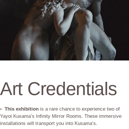
Art Credentials
This exhibition
is a rare chance to experience two of
Yayoi Kusama’s Infinity Mirror Rooms. These immersive
installations will transport you into Kusama’s.