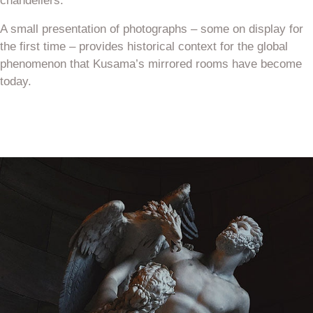
chandeliers.
A small presentation of photographs – some on display for
the first time – provides historical context for the global
phenomenon that Kusama’s mirrored rooms have become
today.