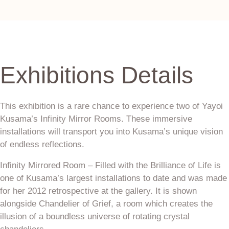
Exhibitions Details
This exhibition is a rare chance to experience two of Yayoi
Kusama’s Infinity Mirror Rooms. These immersive
installations will transport you into Kusama’s unique vision
of endless reflections.
Infinity Mirrored Room – Filled with the Brilliance of Life is
one of Kusama’s largest installations to date and was made
for her 2012 retrospective at the gallery. It is shown
alongside Chandelier of Grief, a room which creates the
illusion of a boundless universe of rotating crystal