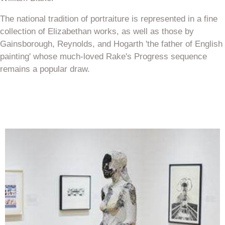
The national tradition of portraiture is represented in a fine
collection of Elizabethan works, as well as those by
Gainsborough, Reynolds, and Hogarth 'the father of English
painting' whose much-loved Rake's Progress sequence
remains a popular draw.