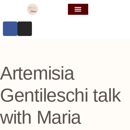
Artemisia
Gentileschi talk
with Maria