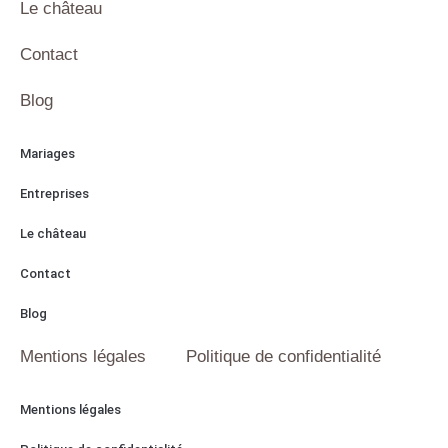
Le château
Contact
Blog
Mariages
Entreprises
Le château
Contact
Blog
Mentions légales
Politique de confidentialité
Mentions légales