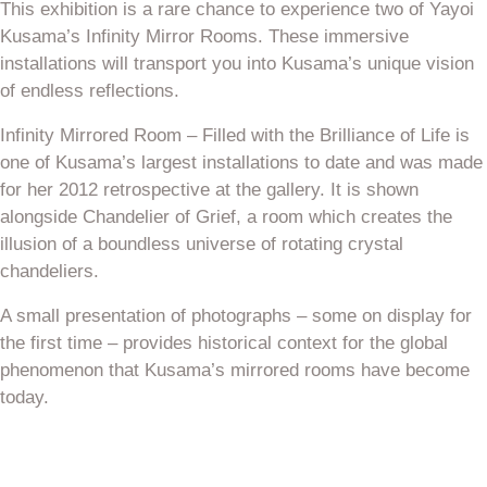
This exhibition is a rare chance to experience two of Yayoi
Kusama’s Infinity Mirror Rooms. These immersive
installations will transport you into Kusama’s unique vision
of endless reflections.
Infinity Mirrored Room – Filled with the Brilliance of Life is
one of Kusama’s largest installations to date and was made
for her 2012 retrospective at the gallery. It is shown
alongside Chandelier of Grief, a room which creates the
illusion of a boundless universe of rotating crystal
chandeliers.
A small presentation of photographs – some on display for
the first time – provides historical context for the global
phenomenon that Kusama’s mirrored rooms have become
today.