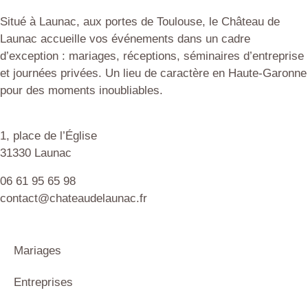
Situé à Launac, aux portes de Toulouse, le Château de
Launac accueille vos événements dans un cadre
d’exception : mariages, réceptions, séminaires d’entreprise
et journées privées. Un lieu de caractère en Haute-Garonne
pour des moments inoubliables.
1, place de l’Église
31330 Launac
06 61 95 65 98
contact@chateaudelaunac.fr
Mariages
Entreprises