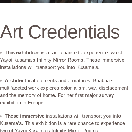
Art Credentials
This exhibition
is a rare chance to experience two of
Yayoi Kusama’s Infinity Mirror Rooms. These immersive
installations will transport you into Kusama’s.
Architectural
elements and armatures. Bhabha’s
multifaceted work explores colonialism, war, displacement
and the memory of home. For her first major survey
exhibition in Europe.
These immersive
installations will transport you into
Kusama’s. This exhibition is a rare chance to experience
two of Yayoi Kusama’s Infinity Mirror Rooms.