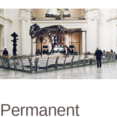
Permanent