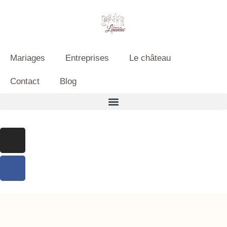
Mariages
Entreprises
Le château
Contact
Blog