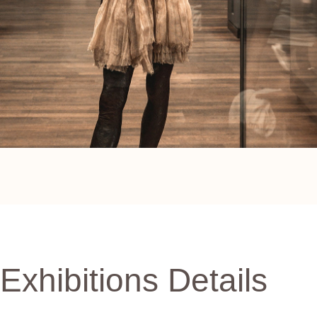
Exhibitions Details