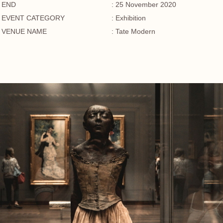
END
: 25 November 2020
EVENT CATEGORY
: Exhibition
VENUE NAME
: Tate Modern