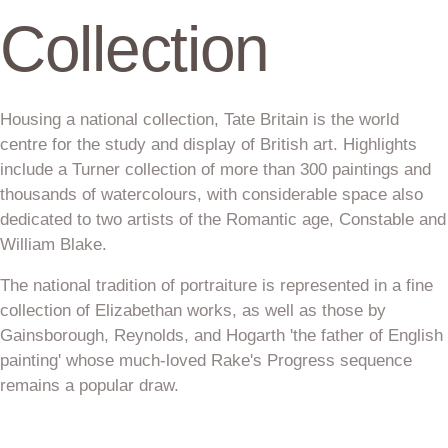
Collection
Housing a national collection, Tate Britain is the world
centre for the study and display of British art. Highlights
include a Turner collection of more than 300 paintings and
thousands of watercolours, with considerable space also
dedicated to two artists of the Romantic age, Constable and
William Blake.
The national tradition of portraiture is represented in a fine
collection of Elizabethan works, as well as those by
Gainsborough, Reynolds, and Hogarth 'the father of English
painting' whose much-loved Rake's Progress sequence
remains a popular draw.