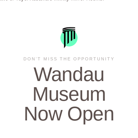
DON’T MISS THE OPPORTUNITY
Wandau
Museum
Now Open