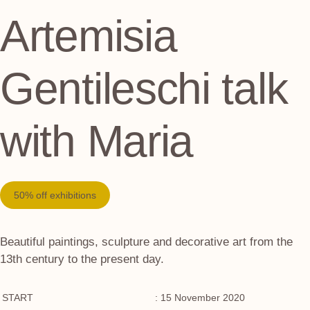
Artemisia
Gentileschi talk
with Maria
50% off exhibitions
Beautiful paintings, sculpture and decorative art from the
13th century to the present day.
START
: 15 November 2020